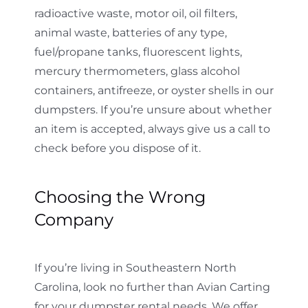
radioactive waste, motor oil, oil filters,
animal waste, batteries of any type,
fuel/propane tanks, fluorescent lights,
mercury thermometers, glass alcohol
containers, antifreeze, or oyster shells in our
dumpsters. If you’re unsure about whether
an item is accepted, always give us a call to
check before you dispose of it.
Choosing the Wrong
Company
If you’re living in Southeastern North
Carolina, look no further than Avian Carting
for your dumpster rental needs. We offer