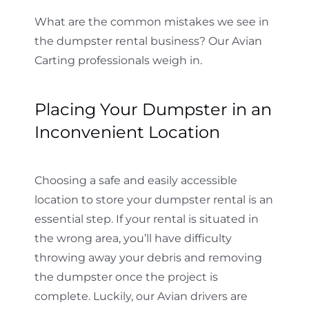
What are the common mistakes we see in
the dumpster rental business? Our Avian
Carting professionals weigh in.
Placing Your Dumpster in an
Inconvenient Location
Choosing a safe and easily accessible
location to store your dumpster rental is an
essential step. If your rental is situated in
the wrong area, you’ll have difficulty
throwing away your debris and removing
the dumpster once the project is
complete. Luckily, our Avian drivers are