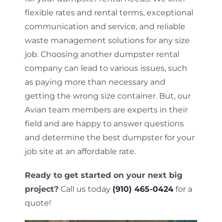
flexible rates and rental terms, exceptional
communication and service, and reliable
waste management solutions for any size
job. Choosing another dumpster rental
company can lead to various issues, such
as paying more than necessary and
getting the wrong size container. But, our
Avian team members are experts in their
field and are happy to answer questions
and determine the best dumpster for your
job site at an affordable rate.
Ready to get started on your next big
project?
Call us today
(910) 465-0424
for a
quote!