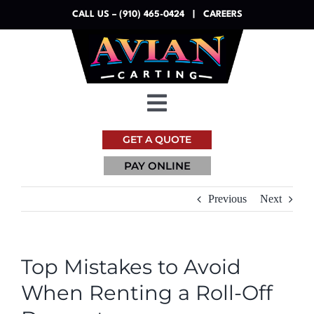
Skip
CALL US – (910) 465-0424
|
CAREERS
to
content
Toggle
Navigation
GET A QUOTE
Dumpsters
PAY ONLINE
Services
Previous
Next
Resources
Top Mistakes to Avoid
About
When Renting a Roll-Off