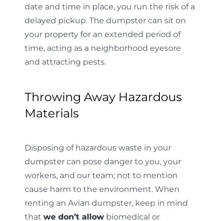
date and time in place, you run the risk of a
delayed pickup. The dumpster can sit on
your property for an extended period of
time, acting as a neighborhood eyesore
and attracting pests.
Throwing Away Hazardous
Materials
Disposing of hazardous waste in your
dumpster can pose danger to you, your
workers, and our team; not to mention
cause harm to the environment. When
renting an Avian dumpster, keep in mind
that
we don’t allow
biomedical or