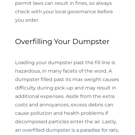
permit laws can result in fines, so always
check with your local governance before
you order.
Overfilling Your Dumpster
Loading your dumpster past the fill line is
hazardous, in many facets of the word. A
dumpster filled past its max weight causes
difficulty during pick-up and may result in
additional expenses. Aside from the extra
costs and annoyances, excess debris can
cause pollution and health problems if
decomposed particles enter the air. Lastly,
an overfilled dumpster is a paradise for rats,