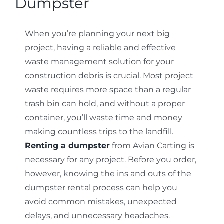
Dumpster
Contact
When you’re planning your next big
project, having a reliable and effective
waste management solution for your
construction debris is crucial. Most project
waste requires more space than a regular
trash bin can hold, and without a proper
container, you’ll waste time and money
making countless trips to the landfill.
Renting a dumpster
from Avian Carting is
necessary for any project. Before you order,
however, knowing the ins and outs of the
dumpster rental process can help you
avoid common mistakes, unexpected
delays, and unnecessary headaches.