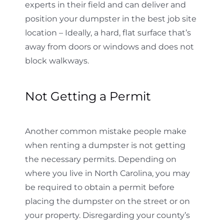
experts in their field and can deliver and
position your dumpster in the best job site
location – Ideally, a hard, flat surface that’s
away from doors or windows and does not
block walkways.
Not Getting a Permit
Another common mistake people make
when renting a dumpster is not getting
the necessary permits. Depending on
where you live in North Carolina, you may
be required to obtain a permit before
placing the dumpster on the street or on
your property. Disregarding your county’s