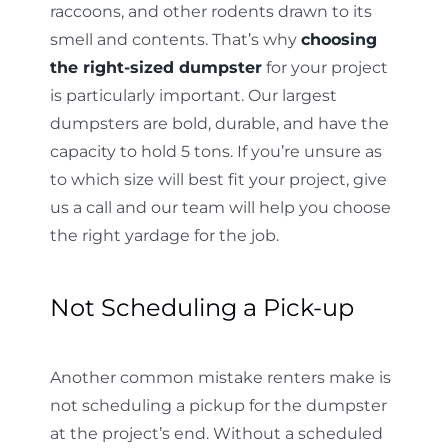
raccoons, and other rodents drawn to its
smell and contents. That’s why
choosing
the right-sized dumpster
for your project
is particularly important. Our largest
dumpsters are bold, durable, and have the
capacity to hold 5 tons. If you’re unsure as
to which size will best fit your project, give
us a call and our team will help you choose
the right yardage for the job.
Not Scheduling a Pick-up
Another common mistake renters make is
not scheduling a pickup for the dumpster
at the project’s end. Without a scheduled