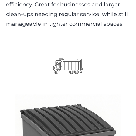
efficiency. Great for businesses and larger
clean-ups needing regular service, while still
manageable in tighter commercial spaces.