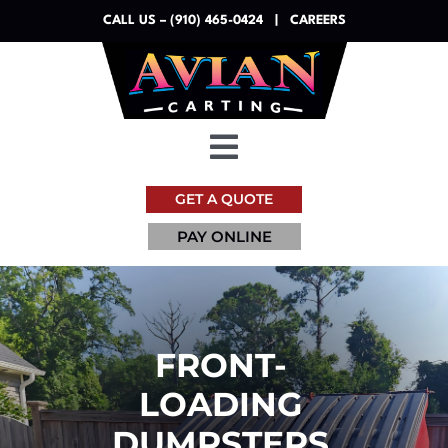
Skip
CALL US – (910) 465-0424
|
CAREERS
to
content
Toggle
Navigation
GET A QUOTE
Dumpsters
PAY ONLINE
Services
Resources
FRONT-
LOADING
About
DUMPSTERS