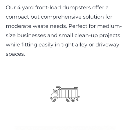
Our 4 yard front-load dumpsters offer a
compact but comprehensive solution for
moderate waste needs. Perfect for medium-
size businesses and small clean-up projects
while fitting easily in tight alley or driveway
spaces.