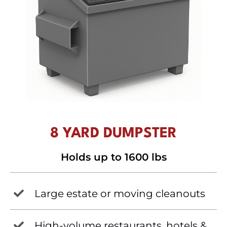
8 YARD DUMPSTER
Holds up to 1600 lbs
Large estate or moving cleanouts
High-volume restaurants, hotels &