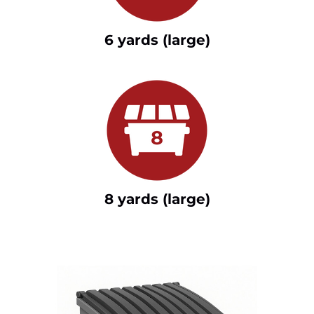
6 yards (large)
8 yards (large)