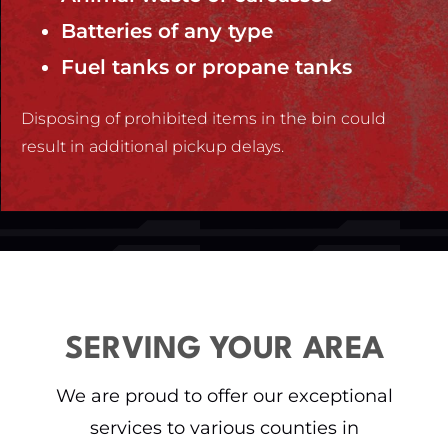
Batteries of any type
Fuel tanks or propane tanks
Disposing of prohibited items in the bin could
result in additional pickup delays.
SERVING YOUR AREA
We are proud to offer our exceptional
services to various counties in