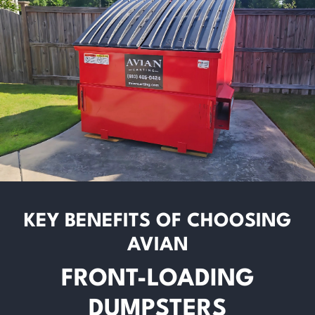
KEY BENEFITS OF CHOOSING
AVIAN
FRONT-LOADING
DUMPSTERS