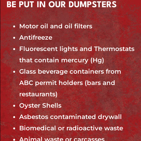
BE PUT IN OUR DUMPSTERS
Motor oil and oil filters
Antifreeze
Fluorescent lights and Thermostats
that contain mercury (Hg)
Glass beverage containers from
ABC permit holders (bars and
restaurants)
Oyster Shells
Asbestos contaminated drywall
Biomedical or radioactive waste
Animal waste or carcasses