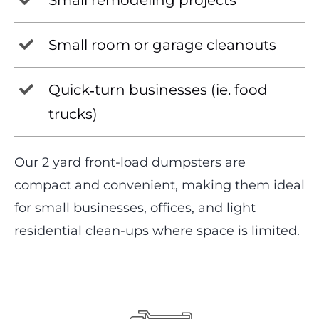
Small remodeling projects
Small room or garage cleanouts
Quick‑turn businesses (ie. food
trucks)
Our 2 yard front-load dumpsters are
compact and convenient, making them ideal
for small businesses, offices, and light
residential clean-ups where space is limited.