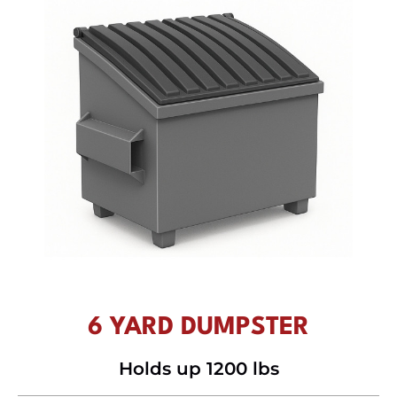
6 YARD DUMPSTER
Holds up 1200 lbs