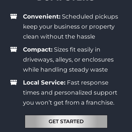
Convenient:
Scheduled pickups
keep your business or property
clean without the hassle
Compact:
Sizes fit easily in
driveways, alleys, or enclosures
while handling steady waste
Local Service:
Fast response
times and personalized support
you won’t get from a franchise.
GET STARTED