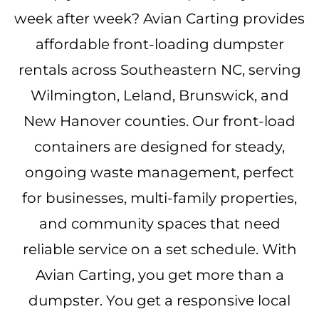
week after week? Avian Carting provides
affordable front-loading dumpster
rentals across Southeastern NC, serving
Wilmington, Leland, Brunswick, and
New Hanover counties. Our front-load
containers are designed for steady,
ongoing waste management, perfect
for businesses, multi-family properties,
and community spaces that need
reliable service on a set schedule. With
Avian Carting, you get more than a
dumpster. You get a responsive local