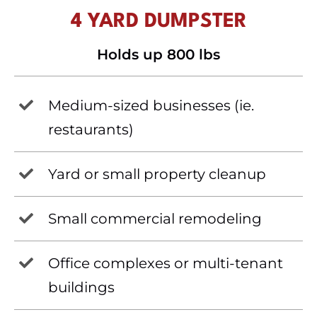
4 YARD DUMPSTER
Holds up 800 lbs
Medium-sized businesses (ie.
restaurants)
Yard or small property cleanup
Small commercial remodeling
Office complexes or multi-tenant
buildings