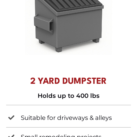
2 YARD DUMPSTER
Holds up to 400 lbs
Suitable for driveways & alleys