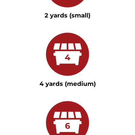
2 yards (small)
4 yards (medium)