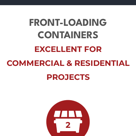
FRONT-LOADING
CONTAINERS
EXCELLENT FOR
COMMERCIAL & RESIDENTIAL
PROJECTS