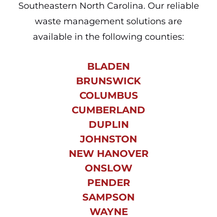
Southeastern North Carolina. Our reliable
waste management solutions are
available in the following counties:
BLADEN
BRUNSWICK
COLUMBUS
CUMBERLAND
DUPLIN
JOHNSTON
NEW HANOVER
ONSLOW
PENDER
SAMPSON
WAYNE