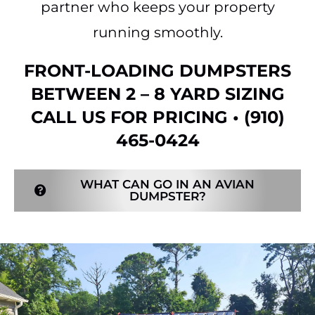
partner who keeps your property
running smoothly.
FRONT-LOADING DUMPSTERS
BETWEEN 2 – 8 YARD SIZING
CALL US FOR PRICING •
(910)
465-0424
WHAT CAN GO IN AN AVIAN
DUMPSTER?