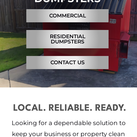
Contact
COMMERCIAL
RESIDENTIAL
DUMPSTERS
CONTACT US
LOCAL. RELIABLE. READY.
Looking for a dependable solution to
keep your business or property clean