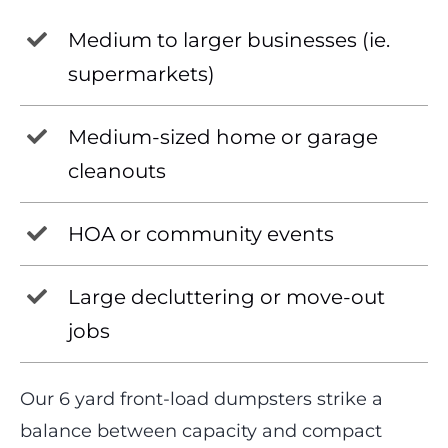
Medium to larger businesses (ie.
supermarkets)
Medium-sized home or garage
cleanouts
HOA or community events
Large decluttering or move-out
jobs
Our 6 yard front-load dumpsters strike a
balance between capacity and compact