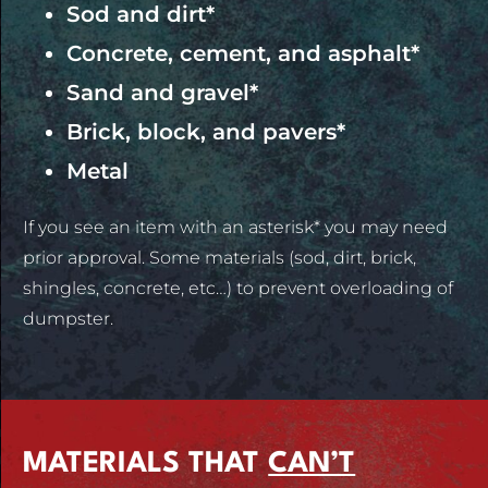
Sod and dirt*
Concrete, cement, and asphalt*
Sand and gravel*
Brick, block, and pavers*
Metal
If you see an item with an asterisk* you may need
prior approval. Some materials (sod, dirt, brick,
shingles, concrete, etc…) to prevent overloading of
dumpster.
MATERIALS THAT
CAN’T