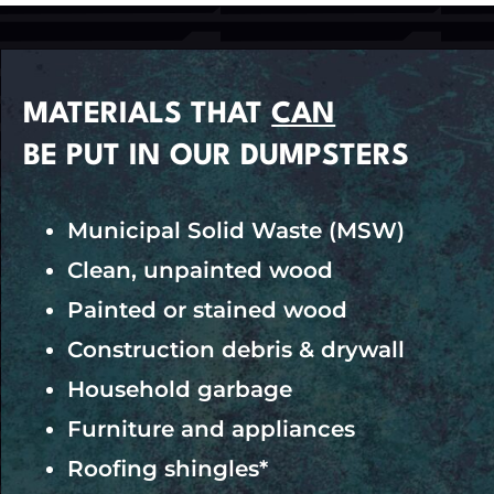
MATERIALS THAT
CAN
BE PUT IN OUR DUMPSTERS
Municipal Solid Waste (MSW)
Clean, unpainted wood
Painted or stained wood
Construction debris & drywall
Household garbage
Furniture and appliances
Roofing shingles*