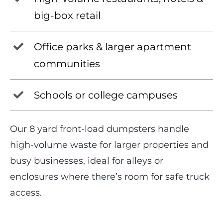
big-box retail
Office parks & larger apartment
communities
Schools or college campuses
Our 8 yard front-load dumpsters handle
high-volume waste for larger properties and
busy businesses, ideal for alleys or
enclosures where there’s room for safe truck
access.