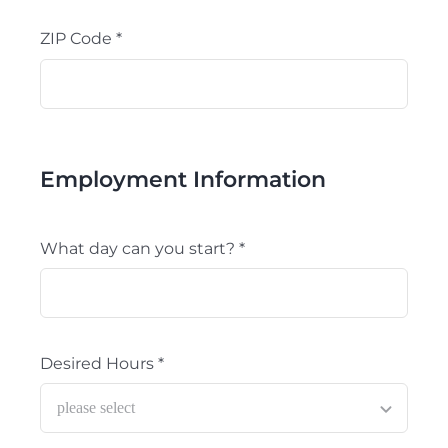
ZIP Code
*
Employment Information
What day can you start?
*
Desired Hours
*