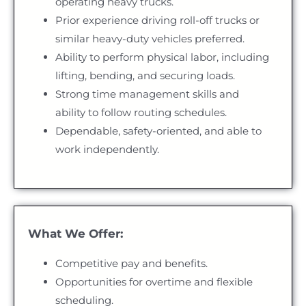
operating heavy trucks.
Prior experience driving roll-off trucks or
similar heavy-duty vehicles preferred.
Ability to perform physical labor, including
lifting, bending, and securing loads.
Strong time management skills and
ability to follow routing schedules.
Dependable, safety-oriented, and able to
work independently.
What We Offer:
Competitive pay and benefits.
Opportunities for overtime and flexible
scheduling.