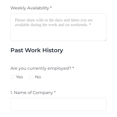
Weekly Availability
*
Past Work History
Are you currently employed?
*
Yes
No
1. Name of Company
*