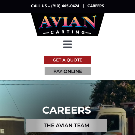
Skip
CALL US – (910) 465-0424
|
CAREERS
to
content
Toggle
Navigation
GET A QUOTE
Dumpsters
PAY ONLINE
Services
Resources
CAREERS
About
THE AVIAN TEAM