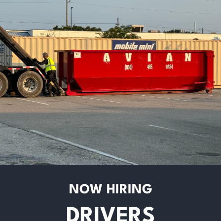
NOW HIRING
DRIVERS