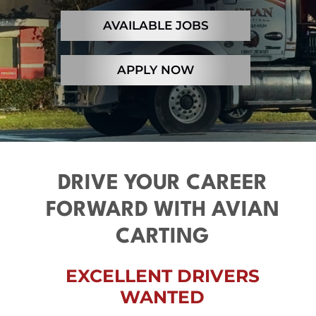
Contact
AVAILABLE JOBS
APPLY NOW
DRIVE YOUR CAREER
FORWARD WITH AVIAN
CARTING
EXCELLENT DRIVERS
WANTED