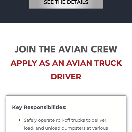
SEE THE DETAILS
JOIN THE AVIAN CREW
APPLY AS AN AVIAN TRUCK
DRIVER
Key Responsibilities:
Safely operate roll-off trucks to deliver,
load, and unload dumpsters at various