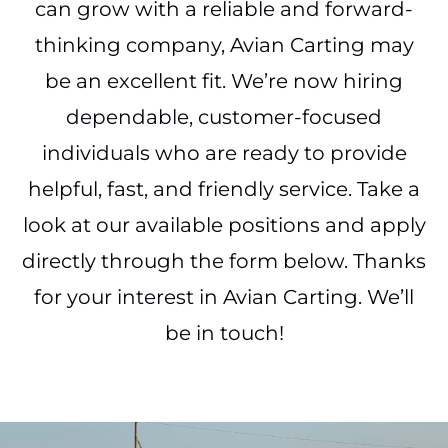
can grow with a reliable and forward-
thinking company, Avian Carting may
be an excellent fit. We’re now hiring
dependable, customer-focused
individuals who are ready to provide
helpful, fast, and friendly service. Take a
look at our available positions and apply
directly through the form below. Thanks
for your interest in Avian Carting. We’ll
be in touch!