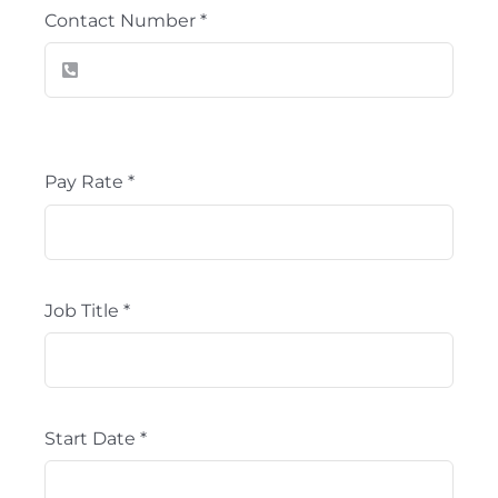
Contact Number
*
Pay Rate
*
Job Title
*
Start Date
*