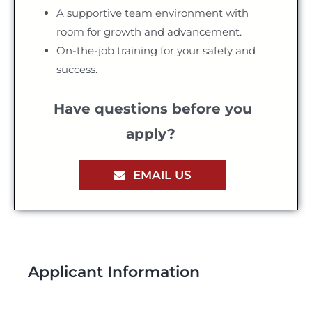
A supportive team environment with
room for growth and advancement.
On-the-job training for your safety and
success.
Have questions before you
apply?
EMAIL US
Applicant Information