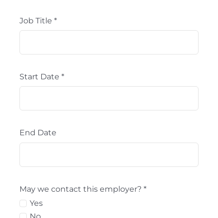
Job Title
*
Start Date
*
End Date
May we contact this employer?
*
Yes
No