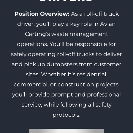
Position Overview:
As a roll-off truck
driver, you’ll play a key role in Avian
Carting’s waste management
operations. You’ll be responsible for
safely operating roll-off trucks to deliver
and pick up dumpsters from customer
sites. Whether it’s residential,
commercial, or construction projects,
you’ll provide prompt and professional
service, while following all safety
protocols.