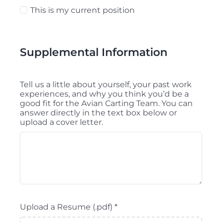
This is my current position
Supplemental Information
Tell us a little about yourself, your past work
experiences, and why you think you’d be a
good fit for the Avian Carting Team. You can
answer directly in the text box below or
upload a cover letter.
Upload a Resume (.pdf)
*