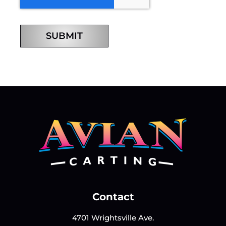
SUBMIT
Contact
4701 Wrightsville Ave.