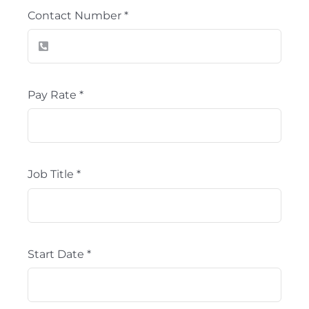
Contact Number
*
Pay Rate
*
Job Title
*
Start Date
*