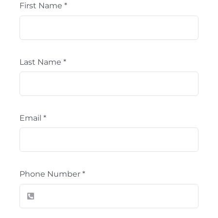
First Name
*
Last Name
*
Email
*
Phone Number
*