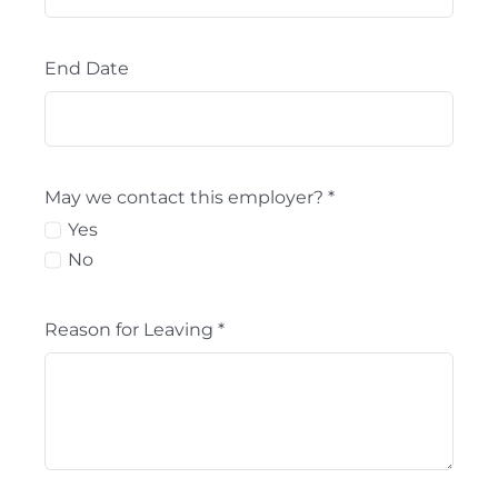
End Date
May we contact this employer?
*
Yes
No
Reason for Leaving
*