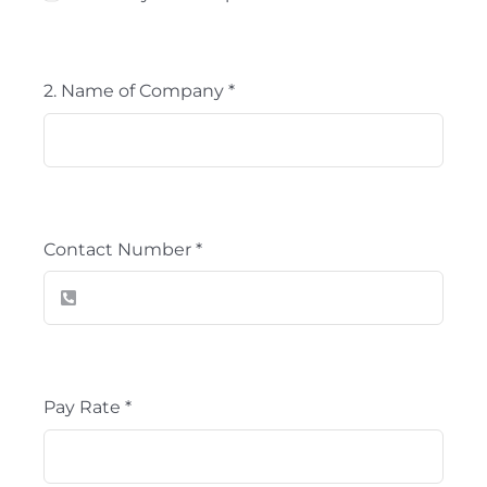
2. Name of Company
*
Contact Number
*
Pay Rate
*