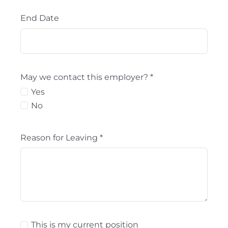
End Date
May we contact this employer?
*
Yes
No
Reason for Leaving
*
This is my current position