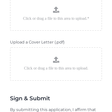
Upload a Cover Letter (.pdf)
Sign & Submit
By submitting this application, I affirm that