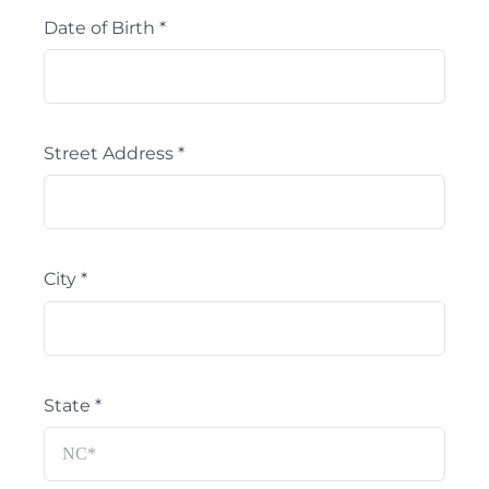
Date of Birth
*
Street Address
*
City
*
State
*