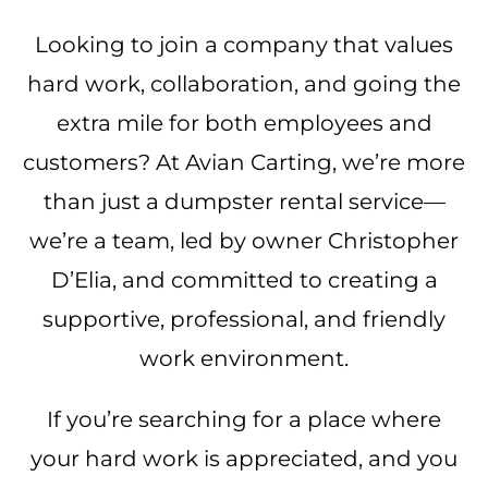
Looking to join a company that values
hard work, collaboration, and going the
extra mile for both employees and
customers? At Avian Carting, we’re more
than just a dumpster rental service—
we’re a team, led by owner Christopher
D’Elia, and committed to creating a
supportive, professional, and friendly
work environment.
If you’re searching for a place where
your hard work is appreciated, and you