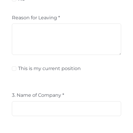
Reason for Leaving
*
This is my current position
3. Name of Company
*