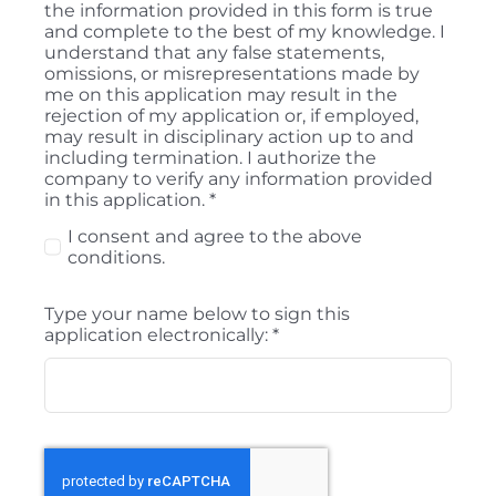
the information provided in this form is true
and complete to the best of my knowledge. I
understand that any false statements,
omissions, or misrepresentations made by
me on this application may result in the
rejection of my application or, if employed,
may result in disciplinary action up to and
including termination. I authorize the
company to verify any information provided
in this application.
*
I consent and agree to the above
conditions.
Type your name below to sign this
application electronically:
*