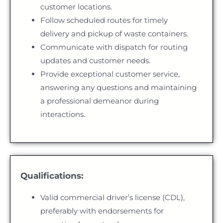
customer locations.
Follow scheduled routes for timely
delivery and pickup of waste containers.
Communicate with dispatch for routing
updates and customer needs.
Provide exceptional customer service,
answering any questions and maintaining
a professional demeanor during
interactions.
Qualifications:
Valid commercial driver’s license (CDL),
preferably with endorsements for