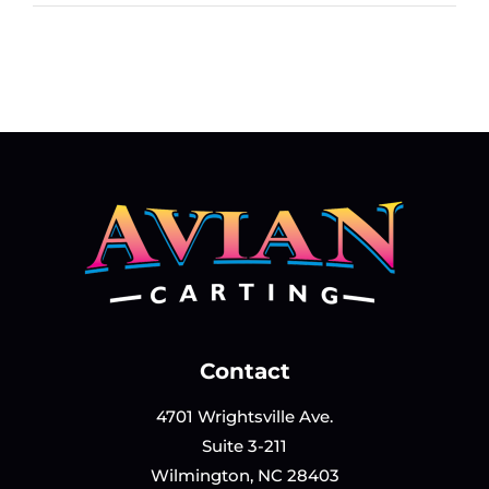
J.
Contact
Armstrong
Contact
4701 Wrightsville Ave.
Suite 3-211
Wilmington, NC 28403