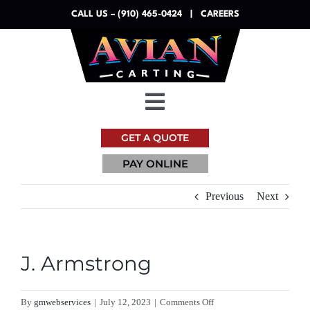
Skip
CALL US – (910) 465-0424
|
CAREERS
to
content
Toggle
Navigation
GET A QUOTE
Dumpsters
PAY ONLINE
Services
Previous
Next
Resources
J. Armstrong
About
on
By
gmwebservices
|
July 12, 2023
|
Comments Off