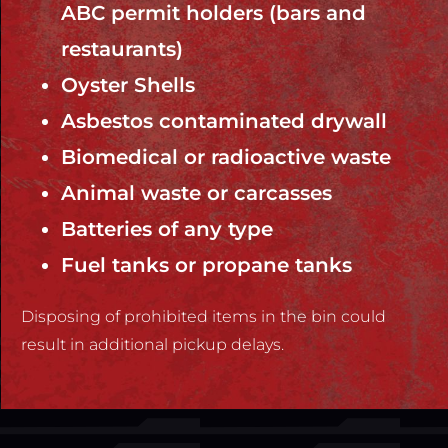
ABC permit holders (bars and
restaurants)
Oyster Shells
Asbestos contaminated drywall
Biomedical or radioactive waste
Animal waste or carcasses
Batteries of any type
Fuel tanks or propane tanks
Disposing of prohibited items in the bin could
result in additional pickup delays.