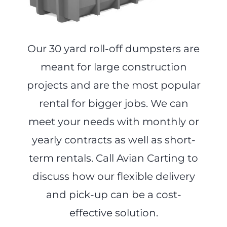
Our 30 yard roll-off dumpsters are
meant for large construction
projects and are the most popular
rental for bigger jobs. We can
meet your needs with monthly or
yearly contracts as well as short-
term rentals. Call Avian Carting to
discuss how our flexible delivery
and pick-up can be a cost-
effective solution.