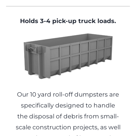
Holds 3-4 pick-up truck loads.
Our 10 yard roll-off dumpsters are
specifically designed to handle
the disposal of debris from small-
scale construction projects, as well