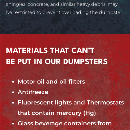
shingles, concrete, and similar heavy debris, may
be restricted to prevent overloading the dumpster.
MATERIALS THAT
CAN’T
BE PUT IN OUR DUMPSTERS
Motor oil and oil filters
Antifreeze
Fluorescent lights and Thermostats
that contain mercury (Hg)
Glass beverage containers from