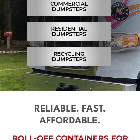
COMMERCIAL
Contact
DUMPSTERS
RESIDENTIAL
DUMPSTERS
RECYCLING
DUMPSTERS
RELIABLE. FAST.
AFFORDABLE.
ROLL-OFF CONTAINERS FOR