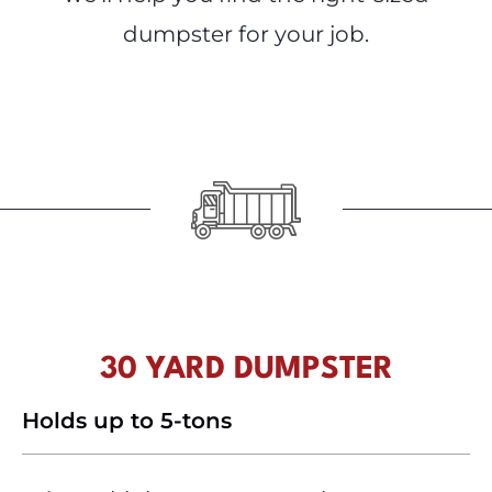
dumpster for your job.
30 YARD DUMPSTER
Holds up to 5-tons