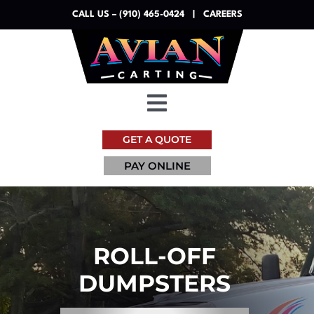
Skip
CALL US – (910) 465-0424
|
CAREERS
to
content
Toggle
Navigation
GET A QUOTE
Dumpsters
PAY ONLINE
Services
Resources
ROLL-OFF
DUMPSTERS
About