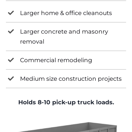
Larger home & office cleanouts
Larger concrete and masonry
removal
Commercial remodeling
Medium size construction projects
Holds 8-10 pick-up truck loads.