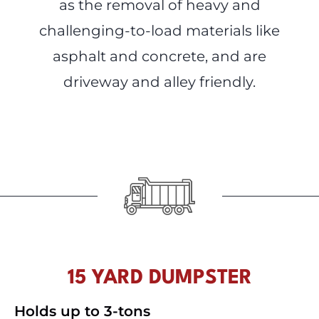
as the removal of heavy and
challenging-to-load materials like
asphalt and concrete, and are
driveway and alley friendly.
15 YARD DUMPSTER
Holds up to 3-tons