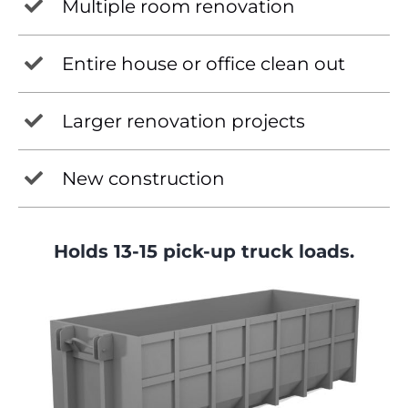
Multiple room renovation
Entire house or office clean out
Larger renovation projects
New construction
Holds 13-15 pick-up truck loads.