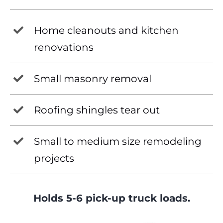
Home cleanouts and kitchen
renovations
Small masonry removal
Roofing shingles tear out
Small to medium size remodeling
projects
Holds 5-6 pick-up truck loads.