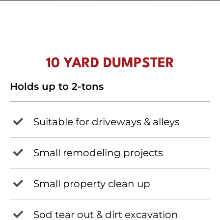
10 YARD DUMPSTER
Holds up to 2-tons
Suitable for driveways & alleys
Small remodeling projects
Small property clean up
Sod tear out & dirt excavation