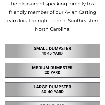
the pleasure of speaking directly to a
friendly member of our Avian Carting
team located right here in Southeastern
North Carolina.
SMALL DUMPSTER
10-15 YARD
MEDIUM DUMPSTER
20 YARD
LARGE DUMPSTER
30-40 YARD