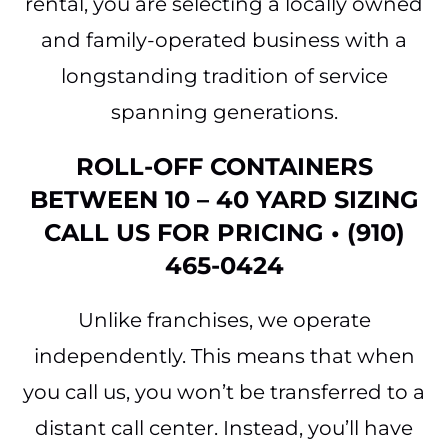
rental, you are selecting a locally owned
and family-operated business with a
longstanding tradition of service
spanning generations.
ROLL-OFF CONTAINERS
BETWEEN 10 – 40 YARD SIZING
CALL US FOR PRICING • (910)
465-0424
Unlike franchises, we operate
independently. This means that when
you call us, you won’t be transferred to a
distant call center. Instead, you’ll have