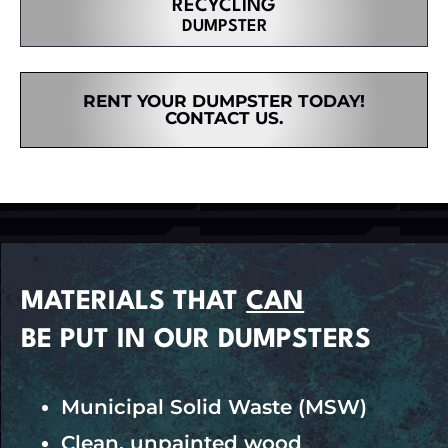
RECYCLING
DUMPSTER
RENT YOUR DUMPSTER TODAY!
CONTACT US.
MATERIALS THAT
CAN
BE PUT IN OUR DUMPSTERS
Municipal Solid Waste (MSW)
Clean, unpainted wood