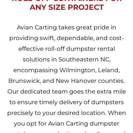
ANY SIZE PROJECT
Avian Carting takes great pride in
providing swift, dependable, and cost-
effective roll-off dumpster rental
solutions in Southeastern NC,
encompassing Wilmington, Leland,
Brunswick, and New Hanover counties.
Our dedicated team goes the extra mile
to ensure timely delivery of dumpsters
precisely to your desired location. When
you opt for Avian Carting dumpster