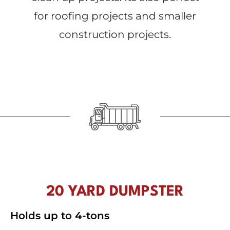
for roofing projects and smaller
construction projects.
20 YARD DUMPSTER
Holds up to 4-tons