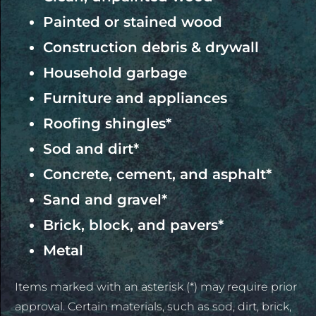
Painted or stained wood
Construction debris & drywall
Household garbage
Furniture and appliances
Roofing shingles*
Sod and dirt*
Concrete, cement, and asphalt*
Sand and gravel*
Brick, block, and pavers*
Metal
Items marked with an asterisk (*) may require prior
approval. Certain materials, such as sod, dirt, brick,