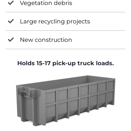
Vegetation debris
Large recycling projects
New construction
Holds 15-17 pick-up truck loads.