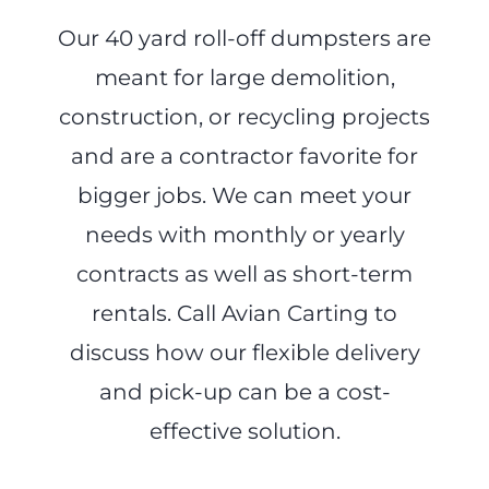
Our 40 yard roll-off dumpsters are
meant for large demolition,
construction, or recycling projects
and are a contractor favorite for
bigger jobs. We can meet your
needs with monthly or yearly
contracts as well as short-term
rentals. Call Avian Carting to
discuss how our flexible delivery
and pick-up can be a cost-
effective solution.