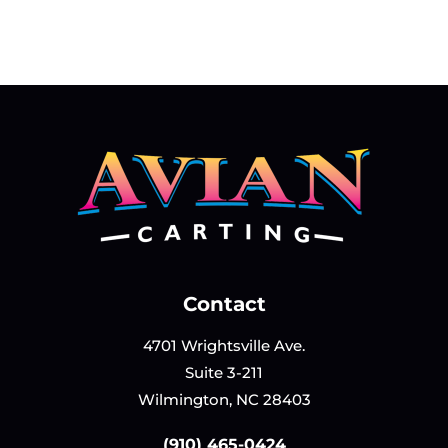
Contact
4701 Wrightsville Ave.
Suite 3-211
Wilmington, NC 28403
(910) 465-0424