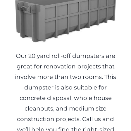
Our 20 yard roll-off dumpsters are
great for renovation projects that
involve more than two rooms. This
dumpster is also suitable for
concrete disposal, whole house
cleanouts, and medium size
construction projects. Call us and
we’ll help you find the right-sized