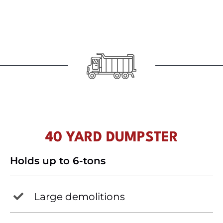
40 YARD DUMPSTER
Holds up to 6-tons
Large demolitions