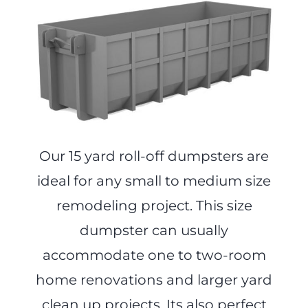
Our 15 yard roll-off dumpsters are
ideal for any small to medium size
remodeling project. This size
dumpster can usually
accommodate one to two-room
home renovations and larger yard
clean up projects. Its also perfect